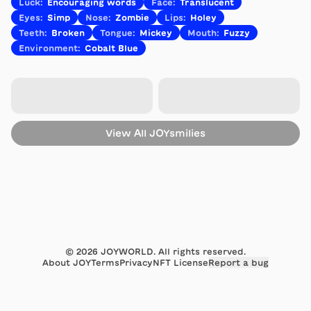
Luck
:
Encouraging words
Face
:
Translucent
Eyes
:
Simp
Nose
:
Zombie
Lips
:
Holey
Teeth
:
Broken
Tongue
:
Mickey
Mouth
:
Fuzzy
Environment
:
Cobalt Blue
View All
JOYsmilies
©
2026
JOYWORLD. All rights reserved.
About JOY
Terms
Privacy
NFT License
Report a bug