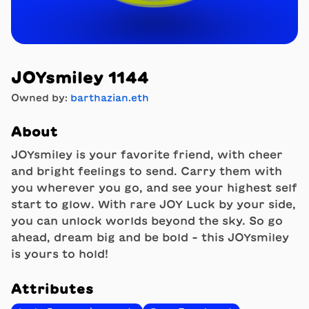
JOYsmiley 1144
Owned by:
barthazian.eth
About
JOYsmiley is your favorite friend, with cheer
and bright feelings to send. Carry them with
you wherever you go, and see your highest self
start to glow. With rare JOY Luck by your side,
you can unlock worlds beyond the sky. So go
ahead, dream big and be bold - this JOYsmiley
is yours to hold!
Attributes