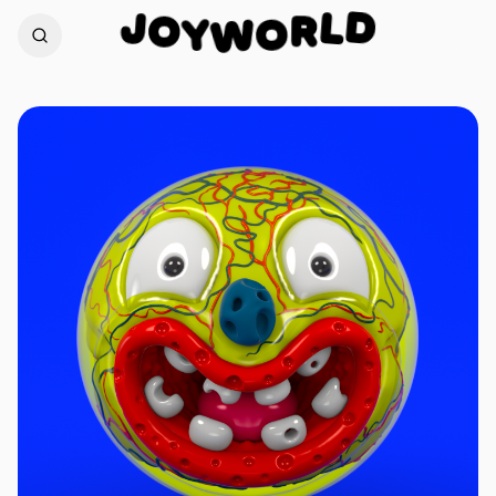
D
J
O
L
Y
R
W
O