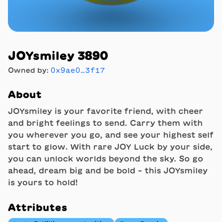
JOYsmiley 3890
Owned by:
0x9ae0…3f17
About
JOYsmiley is your favorite friend, with cheer
and bright feelings to send. Carry them with
you wherever you go, and see your highest self
start to glow. With rare JOY Luck by your side,
you can unlock worlds beyond the sky. So go
ahead, dream big and be bold - this JOYsmiley
is yours to hold!
Attributes