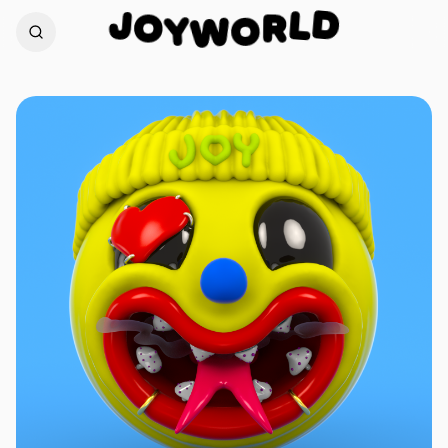
J
D
O
L
Y
R
W
O