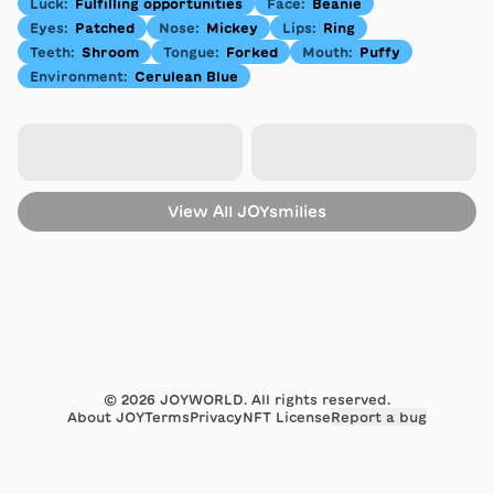
Luck
:
Fulfilling opportunities
Face
:
Beanie
Eyes
:
Patched
Nose
:
Mickey
Lips
:
Ring
Teeth
:
Shroom
Tongue
:
Forked
Mouth
:
Puffy
Environment
:
Cerulean Blue
View All
JOYsmilies
©
2026
JOYWORLD. All rights reserved.
About JOY
Terms
Privacy
NFT License
Report a bug