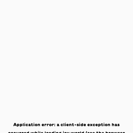
Application error: a
client
-side exception has