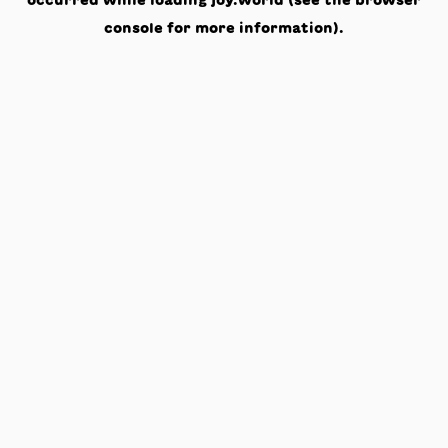
occurred while loading
joy.world
(see the
browser
console
for more information).