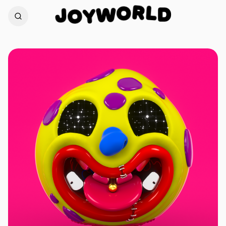
L
R
D
J
O
O
W
Y