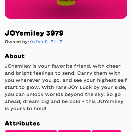
JOYsmiley 3979
Owned by:
0x9ae0…3f17
About
JOYsmiley is your favorite friend, with cheer
and bright feelings to send. Carry them with
you wherever you go, and see your highest self
start to glow. With rare JOY Luck by your side,
you can unlock worlds beyond the sky. So go
ahead, dream big and be bold - this JOYsmiley
is yours to hold!
Attributes