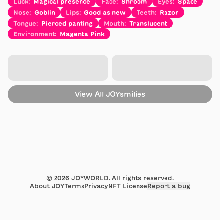
Luck
:
Magical presence
Face
:
Shroom
Eyes
:
Space
Nose
:
Goblin
Lips
:
Good as new
Teeth
:
Razor
Tongue
:
Pierced panting
Mouth
:
Translucent
Environment
:
Magenta Pink
View All
JOYsmilies
©
2026
JOYWORLD. All rights reserved.
About JOY
Terms
Privacy
NFT License
Report a bug