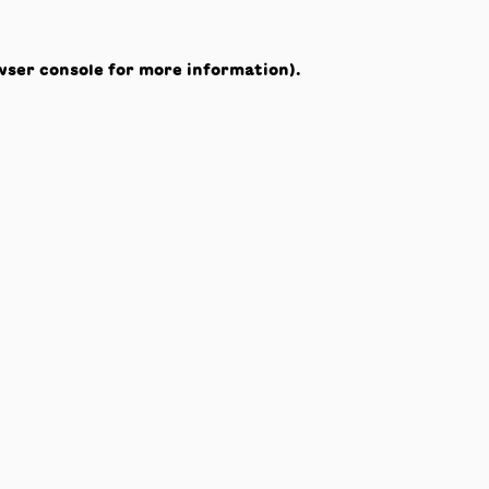
wser console
for more information).