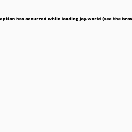
ception has occurred while loading
joy.world
(see the
bro