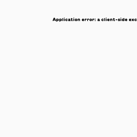
Application error: a
client
-side ex