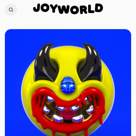
O
Y
J
D
W
L
O
R