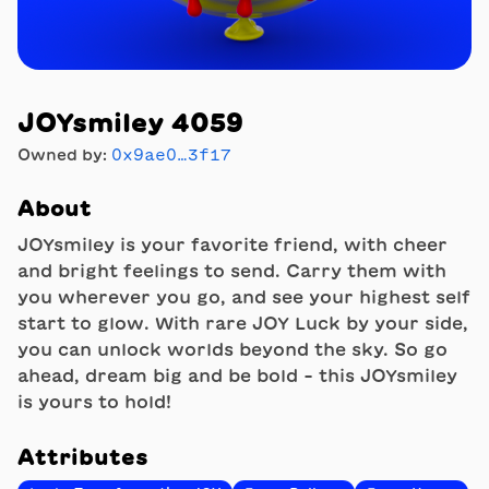
JOYsmiley 4059
Owned by:
0x9ae0…3f17
About
JOYsmiley is your favorite friend, with cheer
and bright feelings to send. Carry them with
you wherever you go, and see your highest self
start to glow. With rare JOY Luck by your side,
you can unlock worlds beyond the sky. So go
ahead, dream big and be bold - this JOYsmiley
is yours to hold!
Attributes