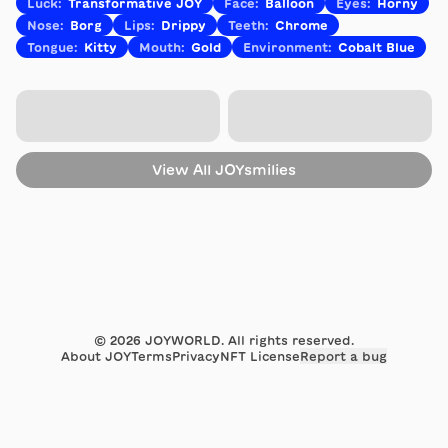
Luck
:
Transformative JOY
Face
:
Balloon
Eyes
:
Horny
Nose
:
Borg
Lips
:
Drippy
Teeth
:
Chrome
Tongue
:
Kitty
Mouth
:
Gold
Environment
:
Cobalt Blue
View All
JOYsmilies
©
2026
JOYWORLD. All rights reserved.
About JOY
Terms
Privacy
NFT License
Report a bug