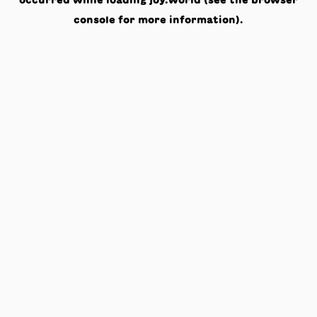
occurred while loading
joy.world
(see the
browser
console
for more information).