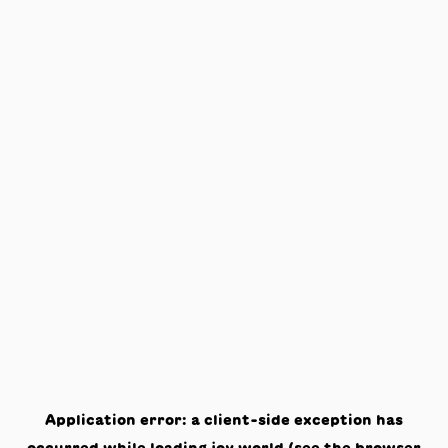
Application error: a
client
-side exception has