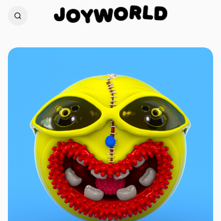
L
D
J
R
O
O
W
Y