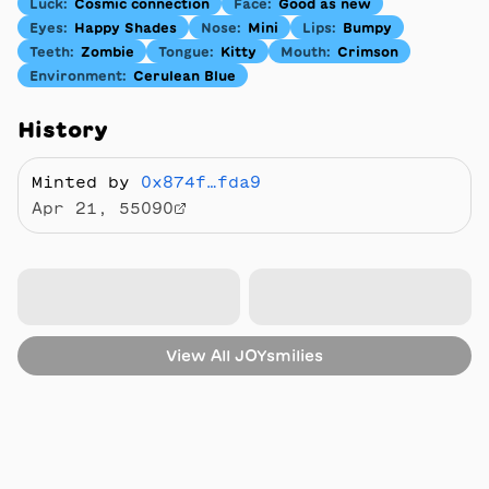
Luck
:
Cosmic connection
Face
:
Good as new
Eyes
:
Happy Shades
Nose
:
Mini
Lips
:
Bumpy
Teeth
:
Zombie
Tongue
:
Kitty
Mouth
:
Crimson
Environment
:
Cerulean Blue
History
Minted by
0x874f…fda9
Apr 21, 55090
View All
JOYsmilies