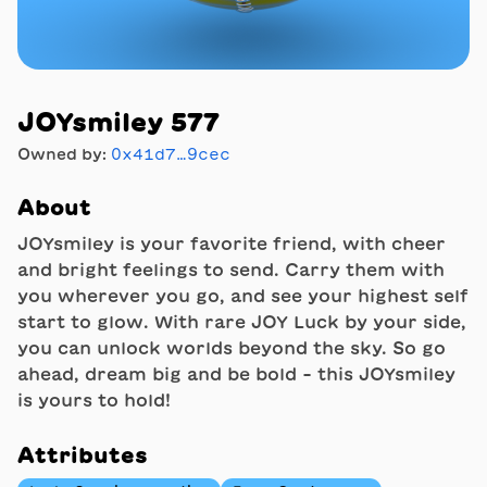
JOYsmiley 577
Owned by:
0x41d7…9cec
About
JOYsmiley is your favorite friend, with cheer
and bright feelings to send. Carry them with
you wherever you go, and see your highest self
start to glow. With rare JOY Luck by your side,
you can unlock worlds beyond the sky. So go
ahead, dream big and be bold - this JOYsmiley
is yours to hold!
Attributes