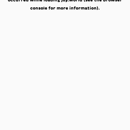
occurred while loading
joy.world
(see the
browser
console
for more information).