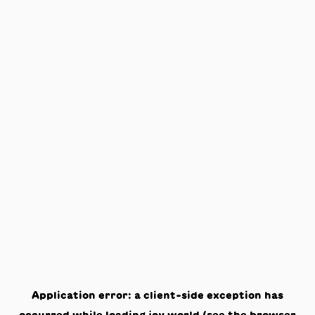
Application error: a
client
-side exception has