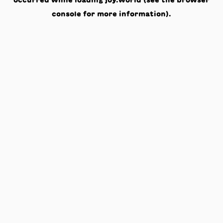
occurred while loading
joy.world
(see the
browser
console
for more information).