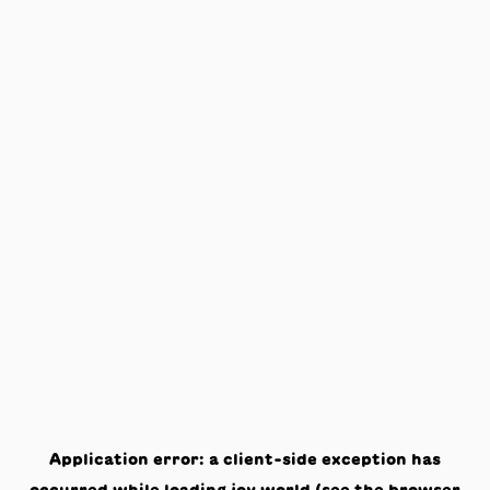
Application error: a
client
-side exception has