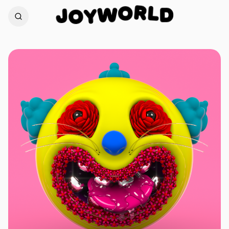
L
R
D
J
O
W
O
Y