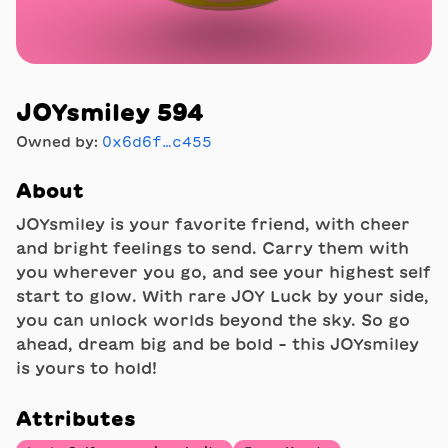
JOYsmiley 594
Owned by:
0x6d6f…c455
About
JOYsmiley is your favorite friend, with cheer
and bright feelings to send. Carry them with
you wherever you go, and see your highest self
start to glow. With rare JOY Luck by your side,
you can unlock worlds beyond the sky. So go
ahead, dream big and be bold - this JOYsmiley
is yours to hold!
Attributes