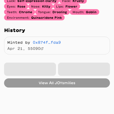
Luck
:
Self-expression clarity
Face
:
Krusty
Eyes
:
Rose
Nose
:
Kitty
Lips
:
Flower
Teeth
:
Chrome
Tongue
:
Drooling
Mouth
:
Goblin
Environment
:
Quinacridone Pink
History
Minted by
0x874f…fda9
Apr 21, 55090
View All
JOYsmilies