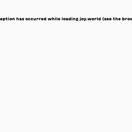
ception has occurred while loading
joy.world
(see the
bro