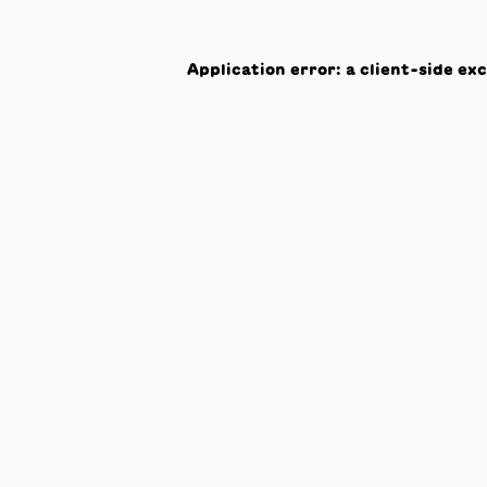
Application error: a
client
-side ex