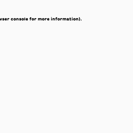
wser console
for more information).