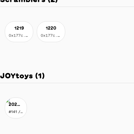
1219
1220
0x177c...3596
0x177c...3596
JOYtoys
(
1
)
2020 Vision of JOY
#141 / 178