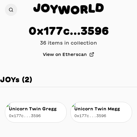
O
J
D
Y
L
W
R
O
0x177c...3596
36
item
s
in collection
View on Etherscan
JOYs
(
2
)
Unicorn Twin Gregg
Unicorn Twin Megg
0x177c...3596
0x177c...3596