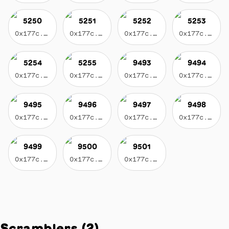
5250
5251
5252
5253
0x177c...3596
0x177c...3596
0x177c...3596
0x177c...3596
5254
5255
9493
9494
0x177c...3596
0x177c...3596
0x177c...3596
0x177c...3596
9495
9496
9497
9498
0x177c...3596
0x177c...3596
0x177c...3596
0x177c...3596
9499
9500
9501
0x177c...3596
0x177c...3596
0x177c...3596
Scramblers
(
2
)