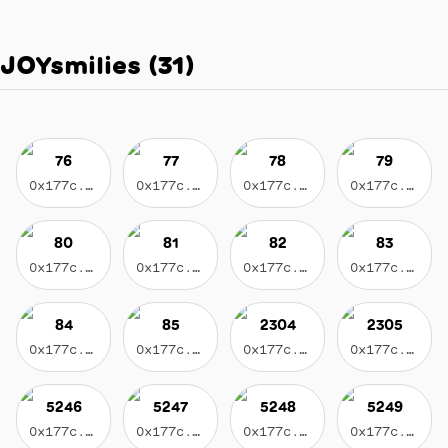
JOYsmilies
(
31
)
76
77
78
79
0x177c...3596
0x177c...3596
0x177c...3596
0x177c...3596
80
81
82
83
0x177c...3596
0x177c...3596
0x177c...3596
0x177c...3596
84
85
2304
2305
0x177c...3596
0x177c...3596
0x177c...3596
0x177c...3596
5246
5247
5248
5249
0x177c...3596
0x177c...3596
0x177c...3596
0x177c...3596