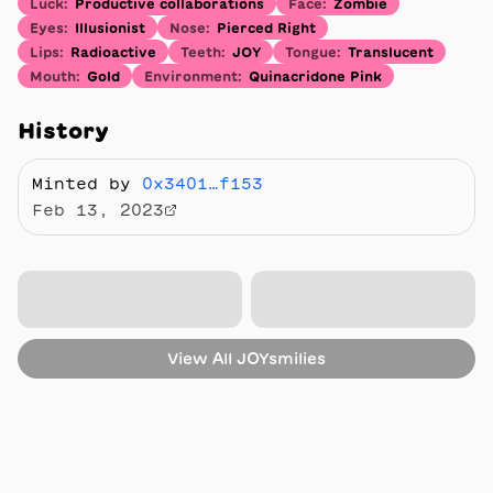
Luck
:
Productive collaborations
Face
:
Zombie
Eyes
:
Illusionist
Nose
:
Pierced Right
Lips
:
Radioactive
Teeth
:
JOY
Tongue
:
Translucent
Mouth
:
Gold
Environment
:
Quinacridone Pink
History
Minted by
0x3401…f153
Feb 13, 2023
View All
JOYsmilies