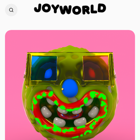
O
Y
J
D
W
O
L
R