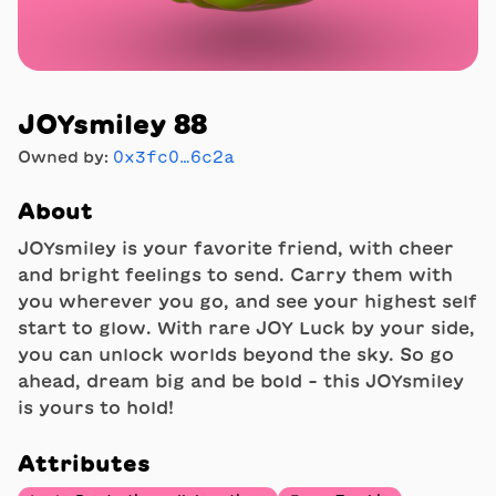
JOYsmiley 88
Owned by:
0x3fc0…6c2a
About
JOYsmiley is your favorite friend, with cheer
and bright feelings to send. Carry them with
you wherever you go, and see your highest self
start to glow. With rare JOY Luck by your side,
you can unlock worlds beyond the sky. So go
ahead, dream big and be bold - this JOYsmiley
is yours to hold!
Attributes