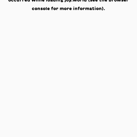
occurred while loading
joy.world
(see the
browser
console
for more information).