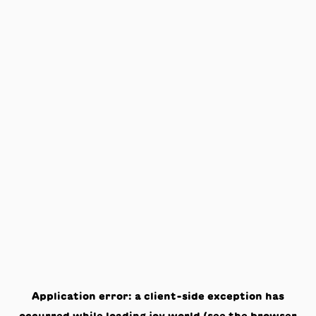
Application error: a
client
-side exception has