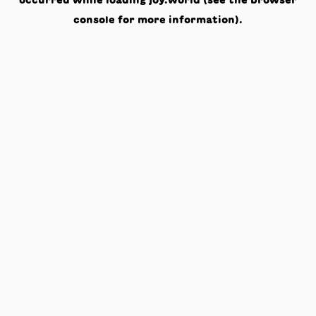
occurred while loading
joy.world
(see the
browser
console
for more information).