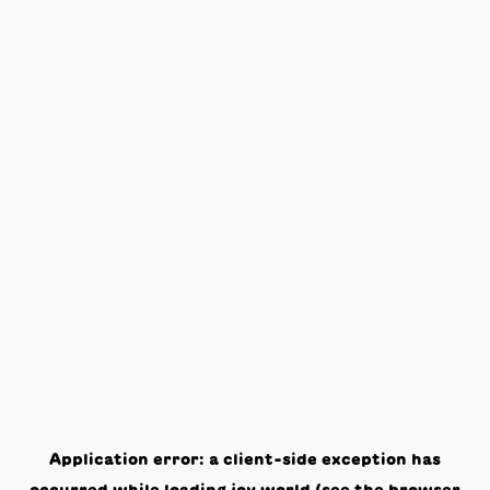
Application error: a
client
-side exception has