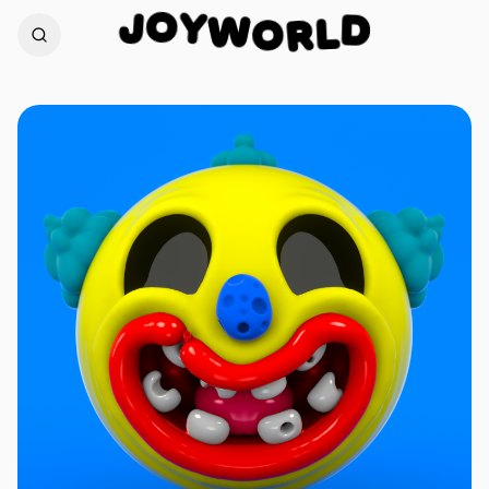
O
Y
W
J
D
O
L
R