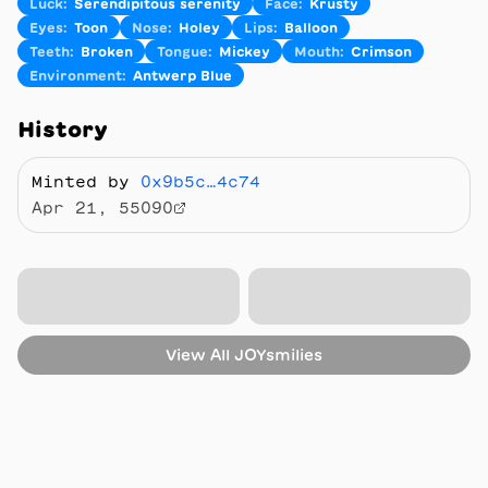
Luck
:
Serendipitous serenity
Face
:
Krusty
Eyes
:
Toon
Nose
:
Holey
Lips
:
Balloon
Teeth
:
Broken
Tongue
:
Mickey
Mouth
:
Crimson
Environment
:
Antwerp Blue
History
Minted by
0x9b5c…4c74
Apr 21, 55090
View All
JOYsmilies