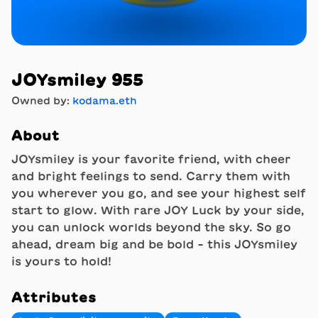
JOYsmiley 955
Owned by:
kodama.eth
About
JOYsmiley is your favorite friend, with cheer
and bright feelings to send. Carry them with
you wherever you go, and see your highest self
start to glow. With rare JOY Luck by your side,
you can unlock worlds beyond the sky. So go
ahead, dream big and be bold - this JOYsmiley
is yours to hold!
Attributes