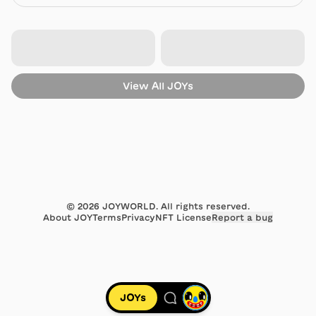
View All
JOYs
©
2026
JOYWORLD. All rights reserved.
About JOY
Terms
Privacy
NFT License
Report a bug
JOYs