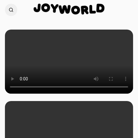
O
Y
J
D
W
O
L
R