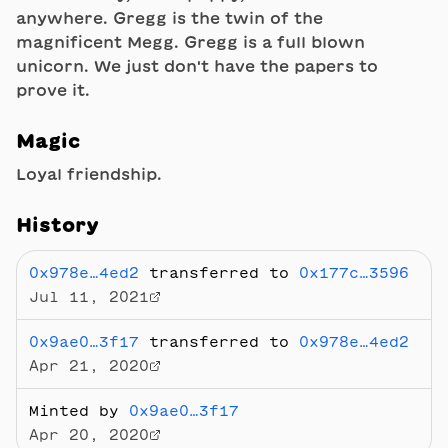
anywhere. Gregg is the twin of the
magnificent Megg. Gregg is a full blown
unicorn. We just don't have the papers to
prove it.
Magic
Loyal friendship.
History
0x978e…4ed2
transferred to
0x177c…3596
Jul 11, 2021
0x9ae0…3f17
transferred to
0x978e…4ed2
Apr 21, 2020
Minted by
0x9ae0…3f17
Apr 20, 2020