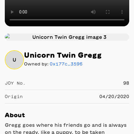
Unicorn Twin Gregg
U
Owned by:
0x177c…3596
JOY No.
98
Origin
04/20/2020
About
Gregg goes where his friends go and is always
on the ready, like a puppy, to be taken