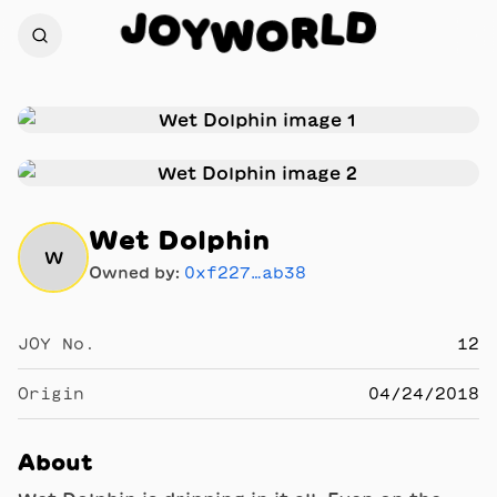
J
D
O
L
Y
R
W
O
Wet Dolphin
W
Owned by:
0xf227…ab38
JOY No.
12
Origin
04/24/2018
About