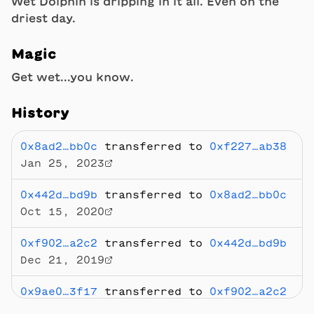
Wet Dolphin is dripping in it all. Even on the
driest day.
Magic
Get wet...you know.
History
0x8ad2…bb0c
transferred to
0xf227…ab38
Jan 25, 2023
0x442d…bd9b
transferred to
0x8ad2…bb0c
Oct 15, 2020
0xf902…a2c2
transferred to
0x442d…bd9b
Dec 21, 2019
0x9ae0…3f17
transferred to
0xf902…a2c2
Dec 20, 2019