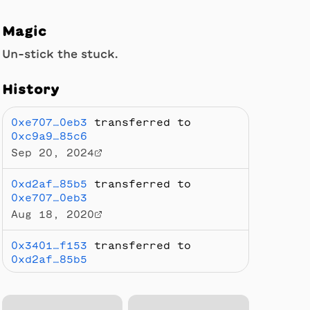
Magic
Un-stick the stuck.
History
0xe707…0eb3
transferred to
0xc9a9…85c6
Sep 20, 2024
0xd2af…85b5
transferred to
0xe707…0eb3
Aug 18, 2020
0x3401…f153
transferred to
0xd2af…85b5
Aug 14, 2020
0x9ae0…3f17
transferred to