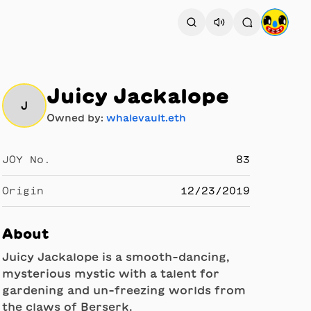
Juicy Jackalope
J
Owned by:
whalevault.eth
JOY No.
83
Origin
12/23/2019
About
Juicy Jackalope is a smooth-dancing,
mysterious mystic with a talent for
gardening and un-freezing worlds from
the claws of Berserk.