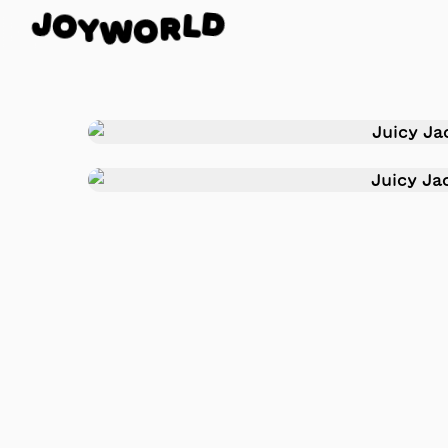
J
O
D
Y
L
W
R
O